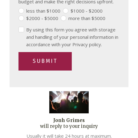
budget and make the right decisions upfront.
less than $1000
$1000 - $2000
$2000 - $5000
more than $5000
By using this form you agree with storage
and handling of your personal information in
accordance with your Privacy policy.
SUBMIT
Jonh Grimes
will reply to your inquiry
Usually it will take 24 hours at maximum.