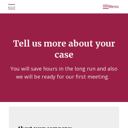
Menu
Kon
Aktu
Arch
Tell us more about your
case
You will save hours in the long run and also
we will be ready for our first meeting.