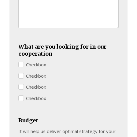
What are you looking for in our
cooperation
Checkbox
Checkbox
Checkbox
Checkbox
Budget
It will help us deliver optimal strategy for your