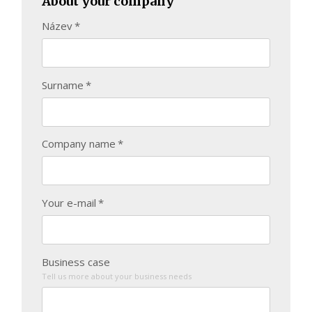
About your company
Název
*
Surname
*
Company name
*
Your e-mail
*
Business case
Tell us more about your business needs